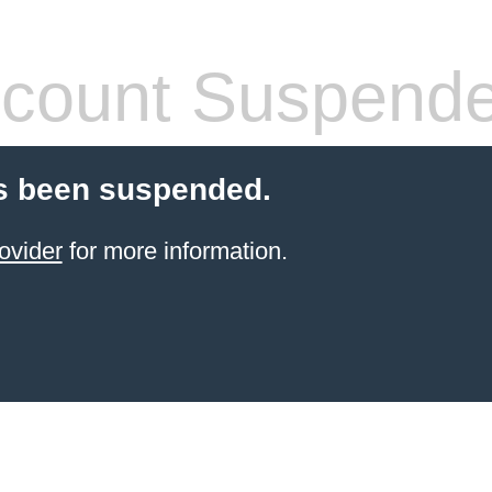
count Suspend
s been suspended.
ovider
for more information.