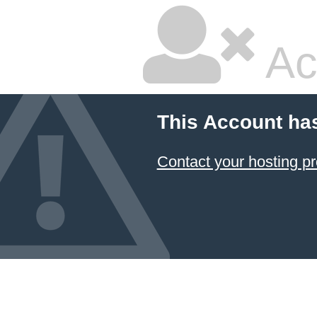
Ac
This Account ha
Contact your hosting pr