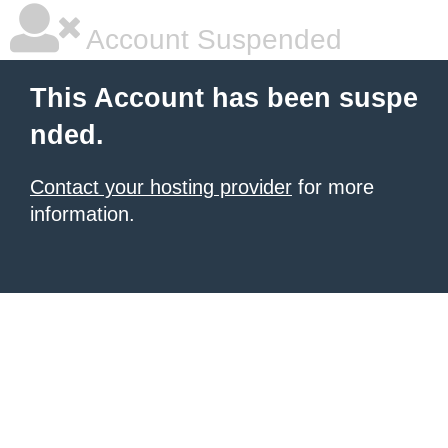
Account Suspended
This Account has been suspe
nded.
Contact your hosting provider
for more
information.