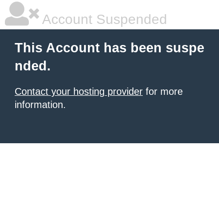
Account Suspended
This Account has been suspe
nded.
Contact your hosting provider
for more
information.