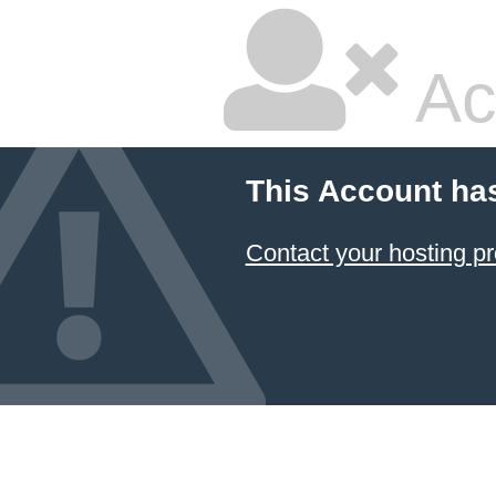
Ac
This Account ha
Contact your hosting pr