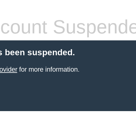
count Suspend
s been suspended.
ovider
for more information.