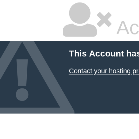
Ac
This Account ha
Contact your hosting pr