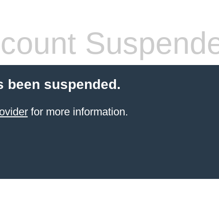
count Suspend
s been suspended.
ovider
for more information.