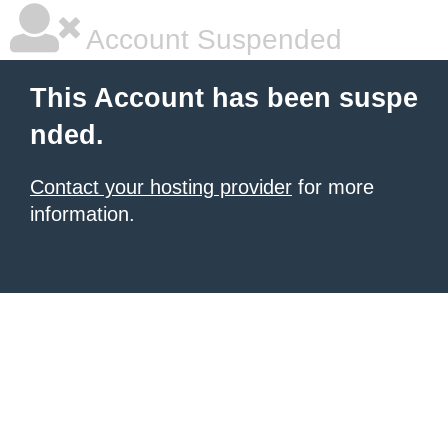
Account Suspended
This Account has been suspe
nded.
Contact your hosting provider
for more
information.