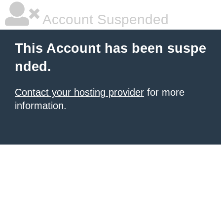
Account Suspended
This Account has been suspe
nded.
Contact your hosting provider
for more
information.