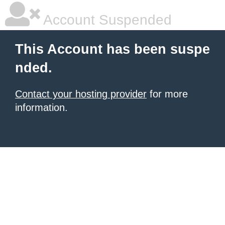
Account Suspended
This Account has been suspe
nded.
Contact your hosting provider
for more
information.