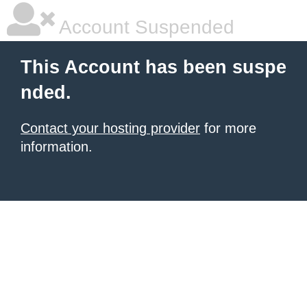
Account Suspended
This Account has been suspe
nded.
Contact your hosting provider
for more
information.