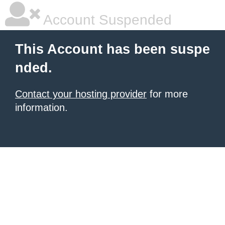
Account Suspended
This Account has been suspe
nded.
Contact your hosting provider
for more
information.