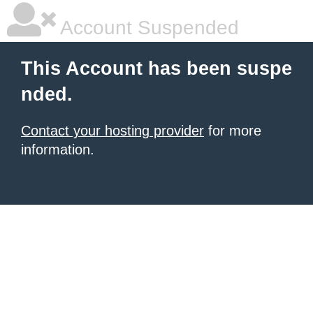
Account Suspended
This Account has been suspe
nded.
Contact your hosting provider
for more
information.