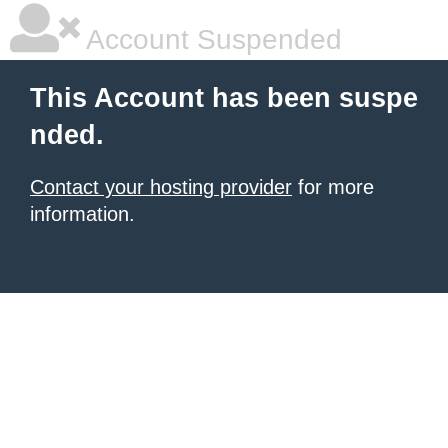
Account Suspended
This Account has been suspe
nded.
Contact your hosting provider
for more
information.