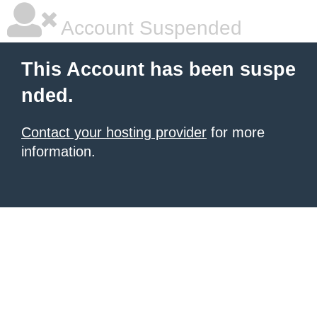
Account Suspended
This Account has been suspe
nded.
Contact your hosting provider
for more
information.