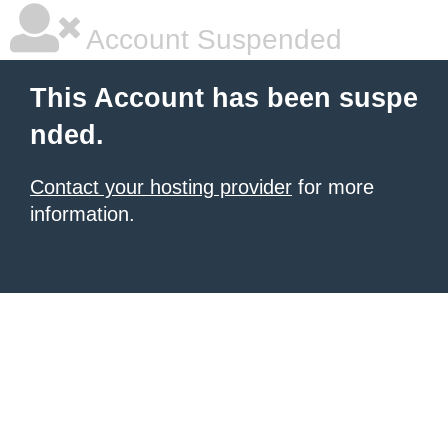
Account Suspended
This Account has been suspe
nded.
Contact your hosting provider
for more
information.