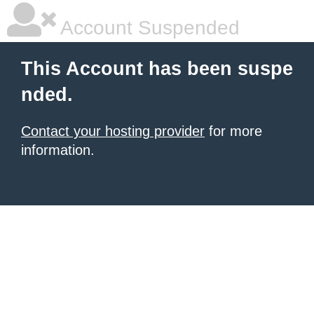
Account Suspended
This Account has been suspe
nded.
Contact your hosting provider
for more
information.