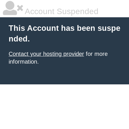
Account Suspended
This Account has been suspe
nded.
Contact your hosting provider
for more
information.