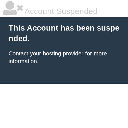
Account Suspended
This Account has been suspe
nded.
Contact your hosting provider
for more
information.