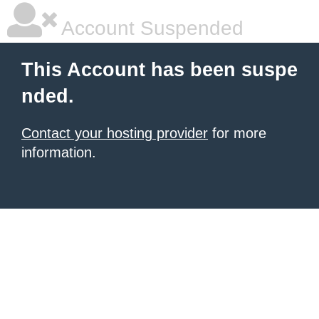
Account Suspended
This Account has been suspe
nded.
Contact your hosting provider
for more
information.