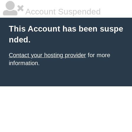
Account Suspended
This Account has been suspe
nded.
Contact your hosting provider
for more
information.