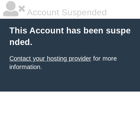
Account Suspended
This Account has been suspe
nded.
Contact your hosting provider
for more
information.