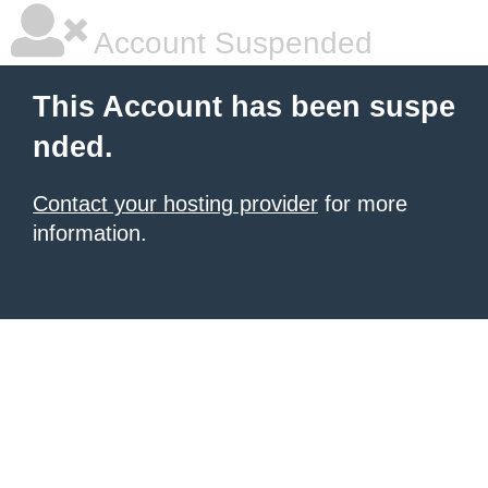
Account Suspended
This Account has been suspe
nded.
Contact your hosting provider
for more
information.