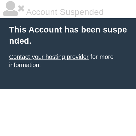
Account Suspended
This Account has been suspe
nded.
Contact your hosting provider
for more
information.