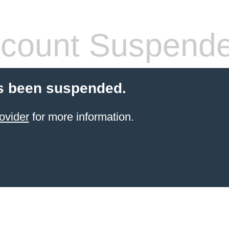
count Suspend
s been suspended.
ovider
for more information.