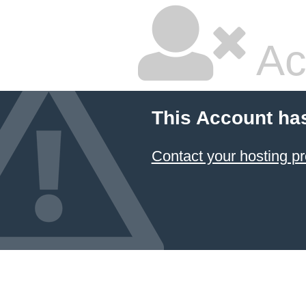
Ac
This Account ha
Contact your hosting pr