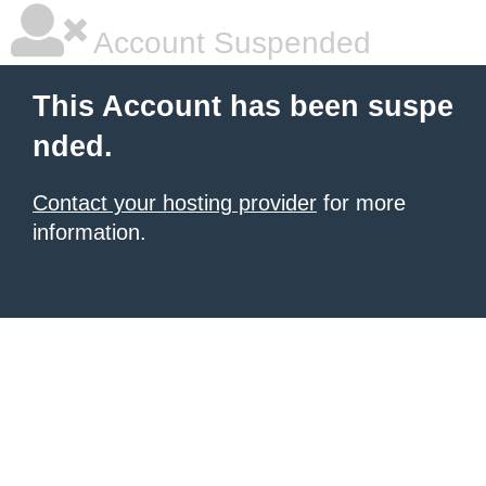
Account Suspended
This Account has been suspe
nded.
Contact your hosting provider
for more
information.