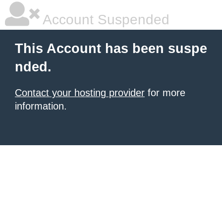
Account Suspended
This Account has been suspe
nded.
Contact your hosting provider
for more
information.