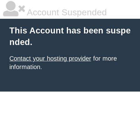
Account Suspended
This Account has been suspe
nded.
Contact your hosting provider
for more
information.