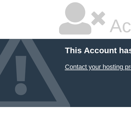
Ac
This Account ha
Contact your hosting pr