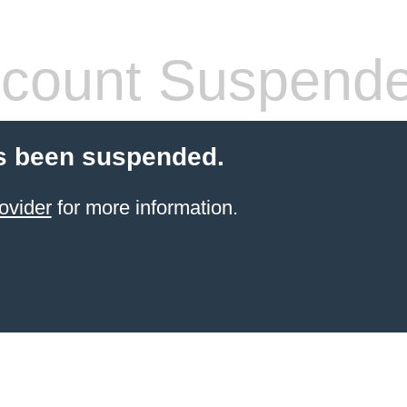
count Suspend
s been suspended.
ovider
for more information.