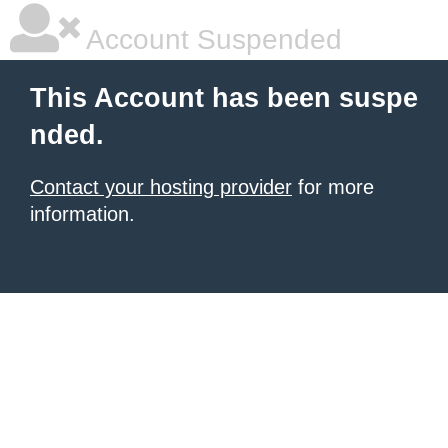
Account Suspended
This Account has been suspe
nded.
Contact your hosting provider
for more
information.