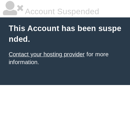
Account Suspended
This Account has been suspe
nded.
Contact your hosting provider
for more
information.