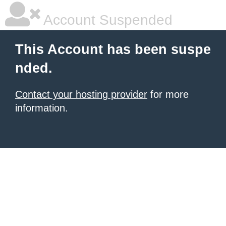
Account Suspended
This Account has been suspe
nded.
Contact your hosting provider
for more
information.