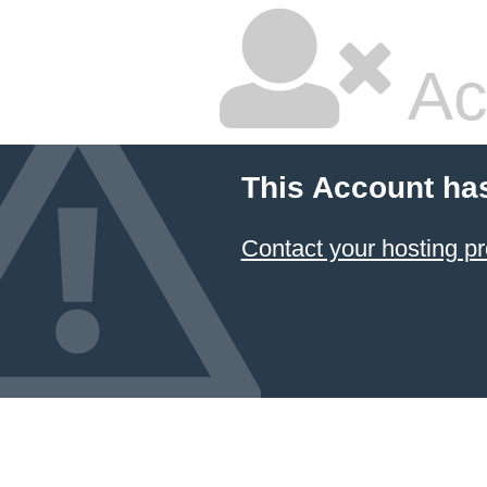
Ac
This Account ha
Contact your hosting pr