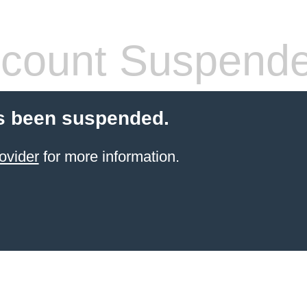
count Suspend
s been suspended.
ovider
for more information.